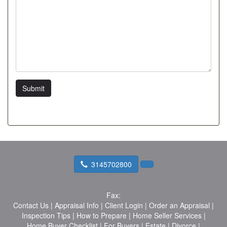
Submit
3145702800
Fax:
Contact Us
|
Appraisal Info
|
Client Login
|
Order an Appraisal
|
Inspection Tips
|
How to Prepare
|
Home Seller Services
|
Home Buyer Checklist
|
For Buyers
|
Estate
|
Divorce
|