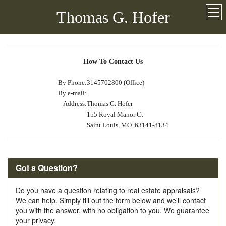
Thomas G. Hofer
How To Contact Us
By Phone:
3145702800 (Office)
By e-mail:
Address:
Thomas G. Hofer
155 Royal Manor Ct
Saint Louis, MO 63141-8134
Got a Question?
Do you have a question relating to real estate appraisals?
We can help. Simply fill out the form below and we'll contact
you with the answer, with no obligation to you. We guarantee
your privacy.