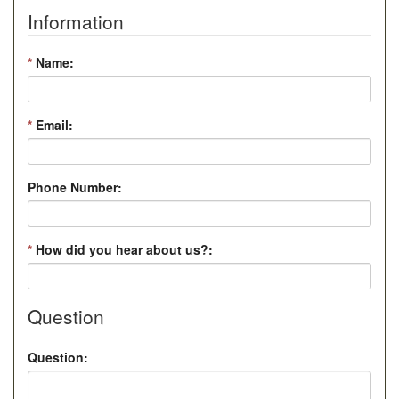
Information
*
Name:
*
Email:
Phone Number:
*
How did you hear about us?:
Question
Question: